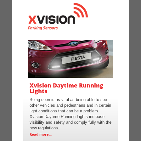
Xvision Daytime Running
Lights
Being seen is as vital as being able to see
other vehicles and pedestrians and in certain
light conditions that can be a problem.
Xvision Daytime Running Lights increase
visibility and safety and comply fully with the
new regulations...
Read more...