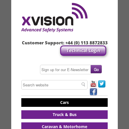
Customer Support:
+44 (0) 113 8872833
Technical Login
Cars
Truck & Bus
Caravan & Motorhome