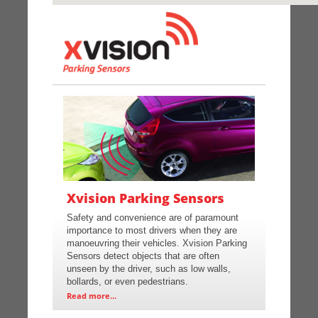
Xvision Parking Sensors
Safety and convenience are of paramount
importance to most drivers when they are
manoeuvring their vehicles. Xvision Parking
Sensors detect objects that are often
unseen by the driver, such as low walls,
bollards, or even pedestrians.
Read more...