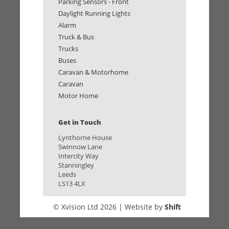
Parking Sensors - Front
Daylight Running Lights
Alarm
Truck & Bus
Trucks
Buses
Caravan & Motorhome
Caravan
Motor Home
Get in Touch
Lynthorne House
Swinnow Lane
Intercity Way
Stanningley
Leeds
LS13 4LX
© Xvision Ltd 2026 | Website by
Shift