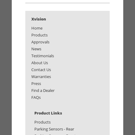
Xvision
Home
Products
Approvals
News
Testimonials
About Us
Contact Us
Warranties
Press
Find a Dealer
FAQs
Product Links
Products
Parking Sensors - Rear