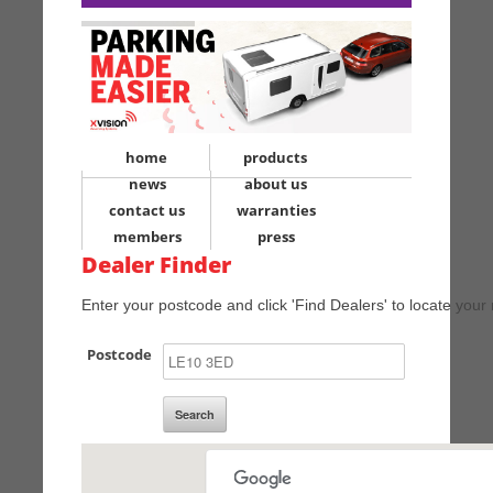
home
products
news
about us
contact us
warranties
members
press
Dealer Finder
Enter your postcode and click 'Find Dealers' to locate your 
Postcode