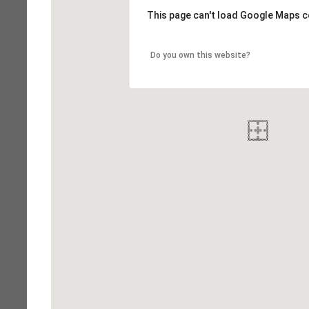
This page can't load Google Maps c
Do you own this website?