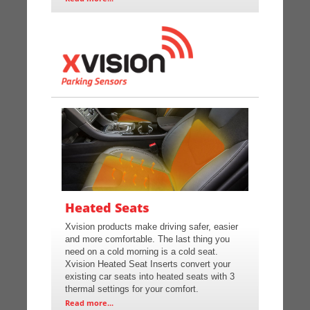
Heated Seats
Xvision products make driving safer, easier
and more comfortable. The last thing you
need on a cold morning is a cold seat.
Xvision Heated Seat Inserts convert your
existing car seats into heated seats with 3
thermal settings for your comfort.
Read more...