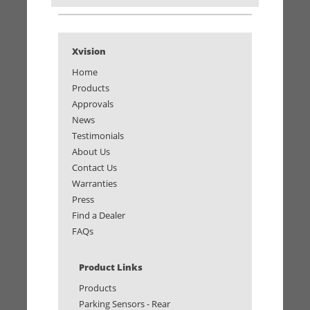
Xvision
Home
Products
Approvals
News
Testimonials
About Us
Contact Us
Warranties
Press
Find a Dealer
FAQs
Product Links
Products
Parking Sensors - Rear