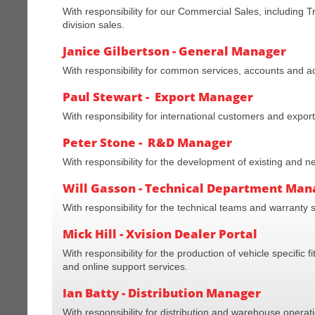
With responsibility for our Commercial Sales, includin
division sales.
Janice Gilbertson - General Manager
With responsibility for common services, accounts and ad
Paul Stewart - Export Manager
With responsibility for international customers and export
Peter Stone - R&D Manager
With responsibility for the development of existing and 
Will Gasson - Technical Department Man
With responsibility for the technical teams and warranty 
Mick Hill - Xvision Dealer Portal
With responsibility for the production of vehicle specific 
and online support services.
Ian Batty - Distribution Manager
With responsibility for distribution and warehouse operat