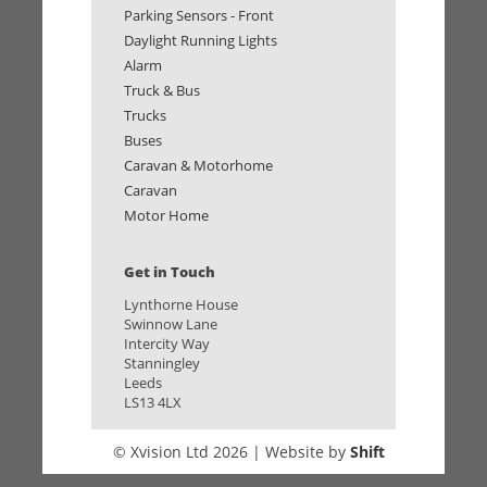
Parking Sensors - Front
Daylight Running Lights
Alarm
Truck & Bus
Trucks
Buses
Caravan & Motorhome
Caravan
Motor Home
Get in Touch
Lynthorne House
Swinnow Lane
Intercity Way
Stanningley
Leeds
LS13 4LX
© Xvision Ltd 2026 | Website by
Shift