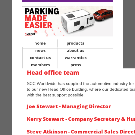
home
products
news
about us
contact us
warranties
members
press
Head office team
SCC Worldwide has supplied the automotive industry fo
to our new Head Office building, where our dedicated te
with the best support possible.
Joe Stewart - Managing Director
Kerry Stewart - Company Secretary & H
Steve Atkinson - Commercial Sales Direc