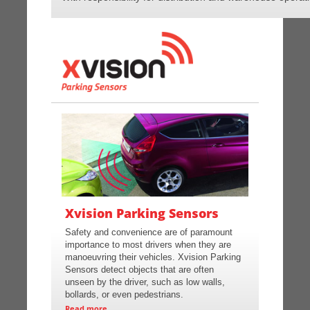
Xvision Parking Sensors
Safety and convenience are of paramount
importance to most drivers when they are
manoeuvring their vehicles. Xvision Parking
Sensors detect objects that are often
unseen by the driver, such as low walls,
bollards, or even pedestrians.
Read more...