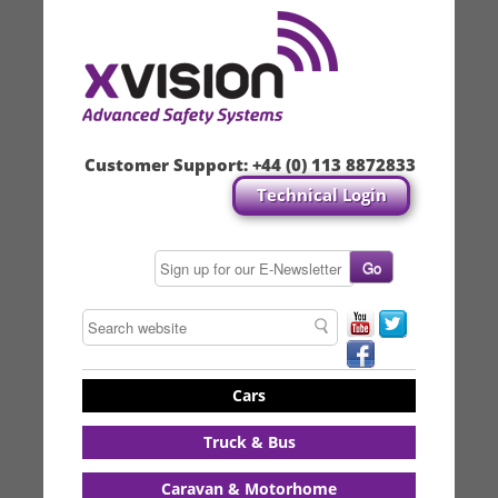
Customer Support:
+44 (0) 113 8872833
Technical Login
Cars
Truck & Bus
Caravan & Motorhome